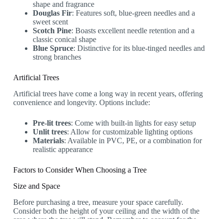
shape and fragrance
Douglas Fir
: Features soft, blue-green needles and a
sweet scent
Scotch Pine
: Boasts excellent needle retention and a
classic conical shape
Blue Spruce
: Distinctive for its blue-tinged needles and
strong branches
Artificial Trees
Artificial trees have come a long way in recent years, offering
convenience and longevity. Options include:
Pre-lit trees
: Come with built-in lights for easy setup
Unlit trees
: Allow for customizable lighting options
Materials
: Available in PVC, PE, or a combination for
realistic appearance
Factors to Consider When Choosing a Tree
Size and Space
Before purchasing a tree, measure your space carefully.
Consider both the height of your ceiling and the width of the