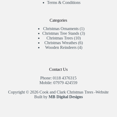
Terms & Conditions
Categories
1
Christmas Ornaments
1
product
3
Christmas Tree Stands
3
10
products
Christmas Trees
10
products
6
Christmas Wreathes
6
4
products
Wooden Reindeers
4
products
Contact Us
Phone: 0118 4376315
Mobile: 07979 424559
Copyright © 2026 Cook and Clark Christmas Trees -Website
Built by
MB Digital Designs