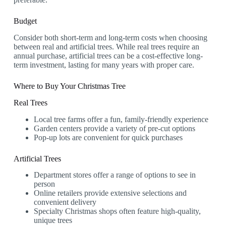
Budget
Consider both short-term and long-term costs when choosing
between real and artificial trees. While real trees require an
annual purchase, artificial trees can be a cost-effective long-
term investment, lasting for many years with proper care.
Where to Buy Your Christmas Tree
Real Trees
Local tree farms offer a fun, family-friendly experience
Garden centers provide a variety of pre-cut options
Pop-up lots are convenient for quick purchases
Artificial Trees
Department stores offer a range of options to see in
person
Online retailers provide extensive selections and
convenient delivery
Specialty Christmas shops often feature high-quality,
unique trees