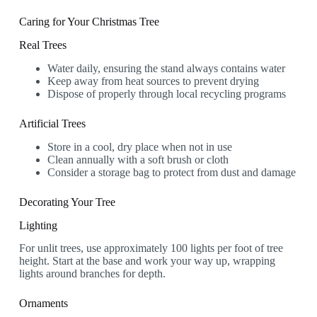
Caring for Your Christmas Tree
Real Trees
Water daily, ensuring the stand always contains water
Keep away from heat sources to prevent drying
Dispose of properly through local recycling programs
Artificial Trees
Store in a cool, dry place when not in use
Clean annually with a soft brush or cloth
Consider a storage bag to protect from dust and damage
Decorating Your Tree
Lighting
For unlit trees, use approximately 100 lights per foot of tree
height. Start at the base and work your way up, wrapping
lights around branches for depth.
Ornaments