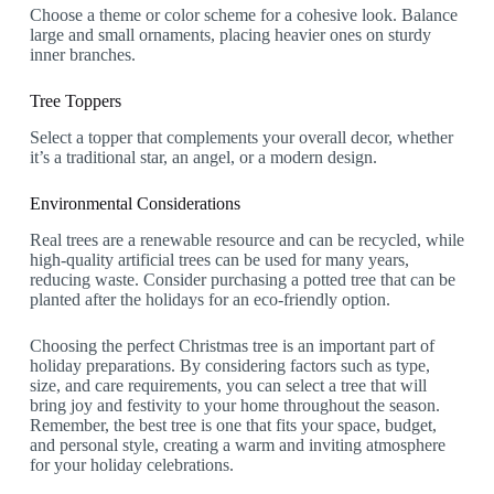
Choose a theme or color scheme for a cohesive look. Balance
large and small ornaments, placing heavier ones on sturdy
inner branches.
Tree Toppers
Select a topper that complements your overall decor, whether
it’s a traditional star, an angel, or a modern design.
Environmental Considerations
Real trees are a renewable resource and can be recycled, while
high-quality artificial trees can be used for many years,
reducing waste. Consider purchasing a potted tree that can be
planted after the holidays for an eco-friendly option.
Choosing the perfect Christmas tree is an important part of
holiday preparations. By considering factors such as type,
size, and care requirements, you can select a tree that will
bring joy and festivity to your home throughout the season.
Remember, the best tree is one that fits your space, budget,
and personal style, creating a warm and inviting atmosphere
for your holiday celebrations.