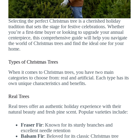
Selecting the perfect Christmas tree is a cherished holiday
tradition that sets the stage for festive celebrations. Whether
you’re a first-time buyer or looking to upgrade your annual
centerpiece, this comprehensive guide will help you navigate
the world of Christmas trees and find the ideal one for your
home.
Types of Christmas Trees
When it comes to Christmas trees, you have two main
categories to choose from: real and artificial. Each type has its
own unique characteristics and benefits.
Real Trees
Real trees offer an authentic holiday experience with their
natural beauty and fresh pine scent. Popular varieties include:
Fraser Fir
: Known for its sturdy branches and
excellent needle retention
Balsam Fir
: Beloved for its classic Christmas tree