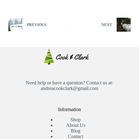
PREVIOUS
NEXT
Need help or have a question? Contact us at:
andreacookclark@gmail.com
Information
Shop
About Us
Blog
Contact