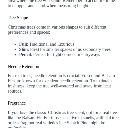
area where the tree will stand. Remember to account for the
tree topper and stand when measuring height.
Tree Shape
Christmas trees come in various shapes to suit different
preferences and spaces:
Full
: Traditional and luxurious
Slim
: Ideal for smaller spaces or as secondary trees
Pencil
: Perfect for tight corners or entryways
Needle Retention
For real trees, needle retention is crucial. Fraser and Balsam
Firs are known for excellent needle retention. To maintain
freshness, keep the tree well-watered and away from heat
sources.
Fragrance
If you love the classic Christmas tree scent, opt for a real tree
like the Balsam Fir. For those sensitive to smells, artificial trees
or less fragrant real varieties like Scotch Pine might be
preferable.