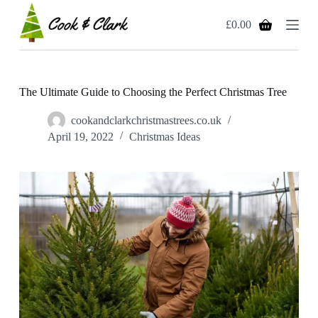
S
£
0.00
k
Shopping
i
cart
p
t
o
c
The Ultimate Guide to Choosing the Perfect Christmas Tree
o
n
cookandclarkchristmastrees.co.uk
t
April 19, 2022
Christmas Ideas
e
n
t