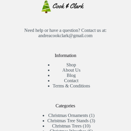
Need help or have a question? Contact us at:
andreacookclark@gmail.com
Information
Shop
About Us
Blog
Contact
Terms & Conditions
Categories
1
Christmas Ornaments
1
product
3
Christmas Tree Stands
3
10
products
Christmas Trees
10
products
6