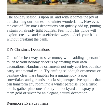
The holiday season is upon us, and with it comes the joy of
transforming our homes into winter wonderlands. However,
the cost of Christmas decorations can quickly add up, putting
a strain on already tight budgets. Fear not! This guide will
explore creative and cost-effective ways to deck your halls
without breaking the bank.
DIY Christmas Decorations
One of the best ways to save money while adding a personal
touch to your holiday decor is by creating your own
decorations. Handmade ornaments not only cost less but also
carry sentimental value. Try crafting salt dough ornaments or
painting clear glass baubles for a unique look. Paper
snowflakes and garlands are classic, inexpensive options that
can transform any room into a winter paradise. For a rustic
touch, gather pinecones from your backyard and spray paint
them gold or silver for an elegant, natural decoration.
Repurpose Everyday Items