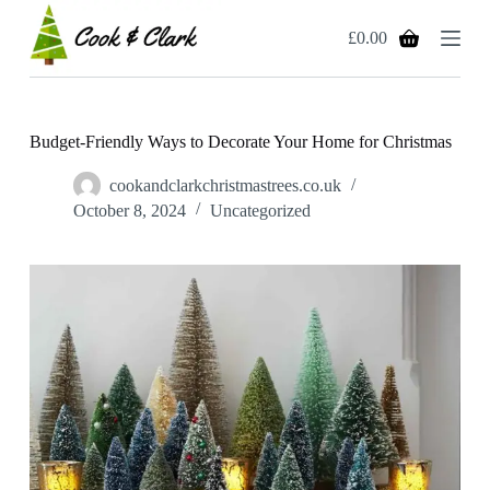
S
£
0.00
k
Shopping
i
cart
p
t
o
c
Budget-Friendly Ways to Decorate Your Home for Christmas
o
n
cookandclarkchristmastrees.co.uk
t
October 8, 2024
Uncategorized
e
n
t