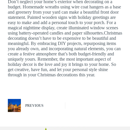
Don’t neglect your home’s exterior when decorating on a
budget. Homemade wreaths using wire coat hangers as a base
and greenery from your yard can make a beautiful front door
statement. Painted wooden signs with holiday greetings are
easy to make and add a personal touch to your porch. For a
magical nighttime display, create illuminated window scenes
using battery-operated candles and paper silhouettes.Christmas
decorating doesn’t have to be expensive to be beautiful and
meaningful. By embracing DIY projects, repurposing items
you already own, and incorporating natural elements, you can
create a festive atmosphere that’s both budget-friendly and
uniquely yours. Remember, the most important aspect of
holiday decor is the love and joy it brings to your home. So
get creative, have fun, and let your personal style shine
through in your Christmas decorations this year.
PREVIOUS