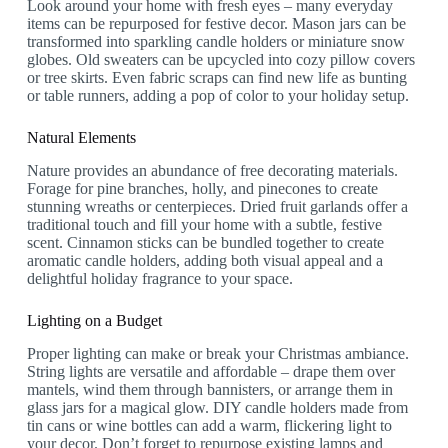
Look around your home with fresh eyes – many everyday
items can be repurposed for festive decor. Mason jars can be
transformed into sparkling candle holders or miniature snow
globes. Old sweaters can be upcycled into cozy pillow covers
or tree skirts. Even fabric scraps can find new life as bunting
or table runners, adding a pop of color to your holiday setup.
Natural Elements
Nature provides an abundance of free decorating materials.
Forage for pine branches, holly, and pinecones to create
stunning wreaths or centerpieces. Dried fruit garlands offer a
traditional touch and fill your home with a subtle, festive
scent. Cinnamon sticks can be bundled together to create
aromatic candle holders, adding both visual appeal and a
delightful holiday fragrance to your space.
Lighting on a Budget
Proper lighting can make or break your Christmas ambiance.
String lights are versatile and affordable – drape them over
mantels, wind them through bannisters, or arrange them in
glass jars for a magical glow. DIY candle holders made from
tin cans or wine bottles can add a warm, flickering light to
your decor. Don’t forget to repurpose existing lamps and