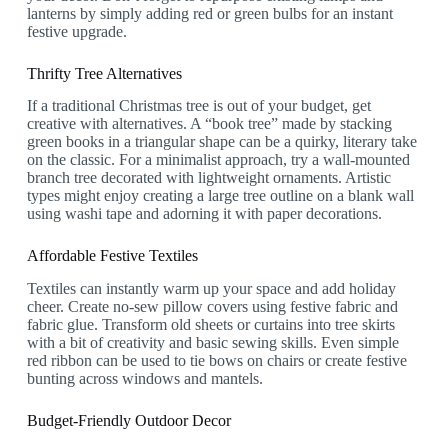
lanterns by simply adding red or green bulbs for an instant
festive upgrade.
Thrifty Tree Alternatives
If a traditional Christmas tree is out of your budget, get
creative with alternatives. A “book tree” made by stacking
green books in a triangular shape can be a quirky, literary take
on the classic. For a minimalist approach, try a wall-mounted
branch tree decorated with lightweight ornaments. Artistic
types might enjoy creating a large tree outline on a blank wall
using washi tape and adorning it with paper decorations.
Affordable Festive Textiles
Textiles can instantly warm up your space and add holiday
cheer. Create no-sew pillow covers using festive fabric and
fabric glue. Transform old sheets or curtains into tree skirts
with a bit of creativity and basic sewing skills. Even simple
red ribbon can be used to tie bows on chairs or create festive
bunting across windows and mantels.
Budget-Friendly Outdoor Decor